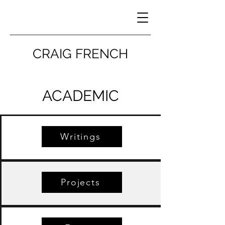
CRAIG FRENCH
ACADEMIC
Writings
Projects